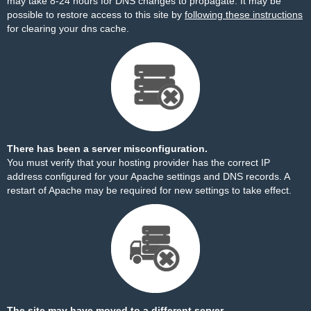
may take 8-24 hours for DNS changes to propagate. It may be
possible to restore access to this site by
following these instructions
for clearing your dns cache.
There has been a server misconfiguration.
You must verify that your hosting provider has the correct IP
address configured for your Apache settings and DNS records. A
restart of Apache may be required for new settings to take effect.
The site may have moved to a different server.