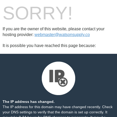
SORRY!
If you are the owner of this website, please contact your
hosting provider:
webmaster@watsonsupply.co
It is possible you have reached this page because:
The IP address has changed.
The IP address for this domain may have changed recently. Check
your DNS settings to verify that the domain is set up correctly. It